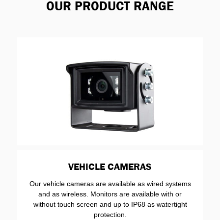
OUR PRODUCT RANGE
VEHICLE CAMERAS
Our vehicle cameras are available as wired systems
and as wireless. Monitors are available with or
without touch screen and up to IP68 as watertight
protection.