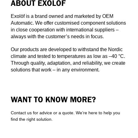
ABOUT EXOLÖF
Exolöf is a brand owned and marketed by OEM
Automatic. We offer customised component solutions
in close cooperation with international suppliers –
always with the customer’s needs in focus.
Our products are developed to withstand the Nordic
climate and tested to temperatures as low as –40 °C.
Through quality, adaptation, and reliability, we create
solutions that work – in any environment.
WANT TO KNOW MORE?
Contact us for advice or a quote. We’re here to help you
find the right solution.