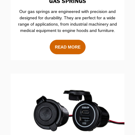
GAS SPRINGS
Our gas springs are engineered with precision and
designed for durability. They are perfect for a wide
range of applications, from industrial machinery and
medical equipment to engine hoods and furniture.
READ MORE