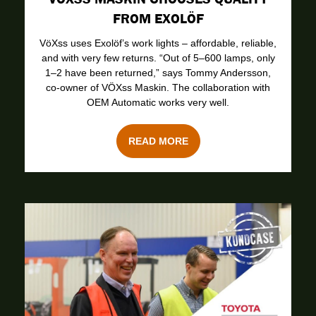
FROM EXOLÖF
VöXss uses Exolöf’s work lights – affordable, reliable,
and with very few returns. “Out of 5–600 lamps, only
1–2 have been returned,” says Tommy Andersson,
co-owner of VÖXss Maskin. The collaboration with
OEM Automatic works very well.
READ MORE