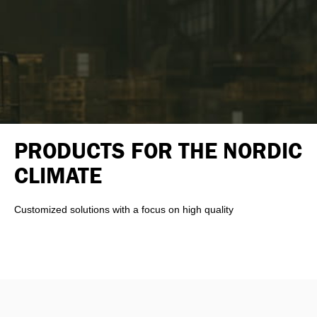
PRODUCTS FOR THE NORDIC
CLIMATE
Customized solutions with a focus on high quality