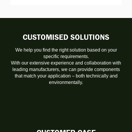
CUSTOMISED SOLUTIONS
We help you find the right solution based on your
specific requirements.
With our extensive experience and collaboration with
leading manufacturers, we can provide components
that match your application – both technically and
environmentally.