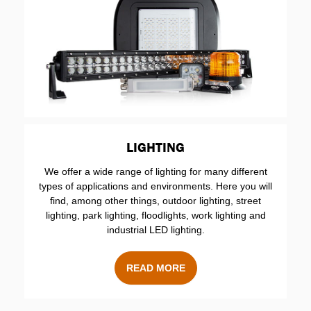
LIGHTING
We offer a wide range of lighting for many different
types of applications and environments. Here you will
find, among other things, outdoor lighting, street
lighting, park lighting, floodlights, work lighting and
industrial LED lighting.
READ MORE