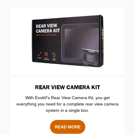
REAR VIEW CAMERA KIT
With Exolöf’s Rear View Camera Kit, you get
everything you need for a complete rear view camera
system in a single box.
READ MORE