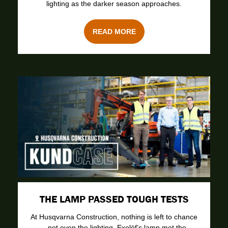
lighting as the darker season approaches.
READ MORE
THE LAMP PASSED TOUGH TESTS
At Husqvarna Construction, nothing is left to chance
– not even the lighting. Exolöf’s lamp met the