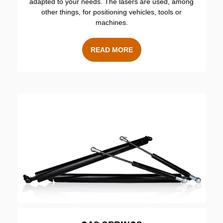
adapted to your needs. The lasers are used, among
other things, for positioning vehicles, tools or
machines.
READ MORE