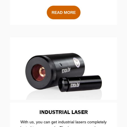
READ MORE
INDUSTRIAL LASER
With us, you can get industrial lasers completely