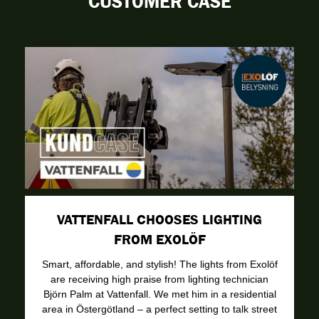
CUSTOMER CASE
VATTENFALL CHOOSES LIGHTING
FROM EXOLÖF
Smart, affordable, and stylish! The lights from Exolöf
are receiving high praise from lighting technician
Björn Palm at Vattenfall. We met him in a residential
area in Östergötland – a perfect setting to talk street