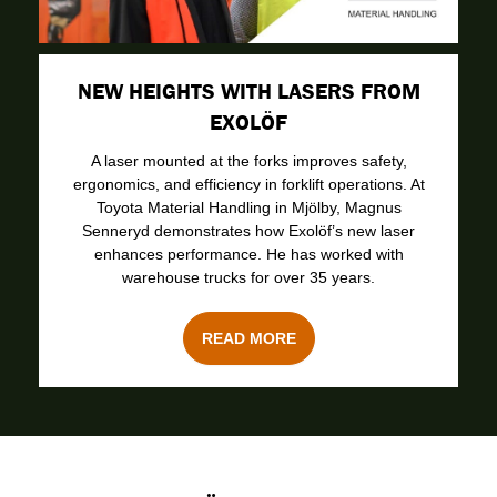
NEW HEIGHTS WITH LASERS FROM
EXOLÖF
A laser mounted at the forks improves safety,
ergonomics, and efficiency in forklift operations. At
Toyota Material Handling in Mjölby, Magnus
Senneryd demonstrates how Exolöf’s new laser
enhances performance. He has worked with
warehouse trucks for over 35 years.
READ MORE