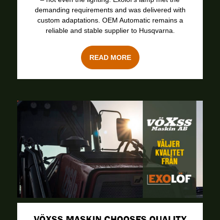
demanding requirements and was delivered with
custom adaptations. OEM Automatic remains a
reliable and stable supplier to Husqvarna.
READ MORE
VÖXSS MASKIN CHOOSES QUALITY