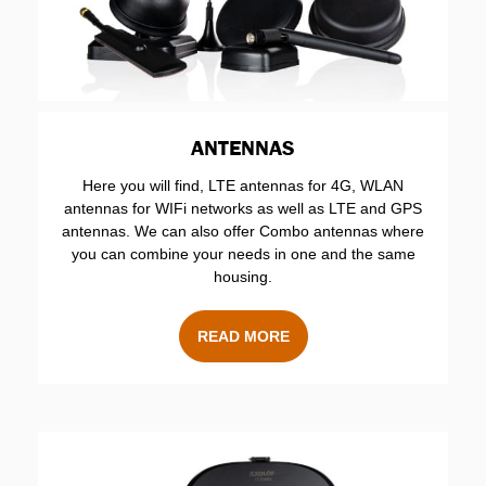
ANTENNAS
Here you will find, LTE antennas for 4G, WLAN
antennas for WIFi networks as well as LTE and GPS
antennas. We can also offer Combo antennas where
you can combine your needs in one and the same
housing.
READ MORE