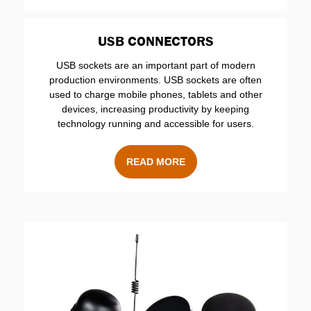
USB CONNECTORS
USB sockets are an important part of modern
production environments. USB sockets are often
used to charge mobile phones, tablets and other
devices, increasing productivity by keeping
technology running and accessible for users.
READ MORE